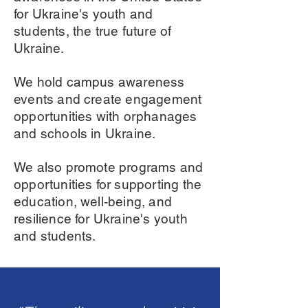
for Ukraine's youth and
students, the true future of
Ukraine.
We hold campus awareness
events and create engagement
opportunities with orphanages
and schools in Ukraine.
We also promote programs and
opportunities for supporting the
education, well-being, and
resilience for Ukraine's youth
and students.