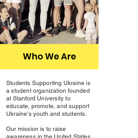
Who We Are
Students Supporting Ukraine is
a student organization founded
at Stanford University to
educate, promote, and support
Ukraine's youth and students.
Our mission is to raise
awareness in the United States