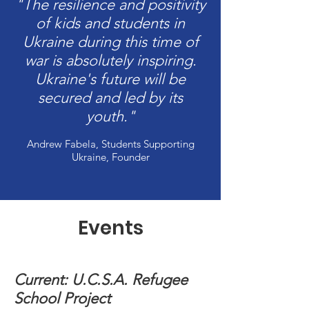
"The resilience and positivity
of kids and students in
Ukraine during this time of
war is absolutely inspiring.
Ukraine's future will be
secured and led by its
youth."
Andrew Fabela, Students Supporting
Ukraine, Founder
Events
Current: U.C.S.A. Refugee
School Project