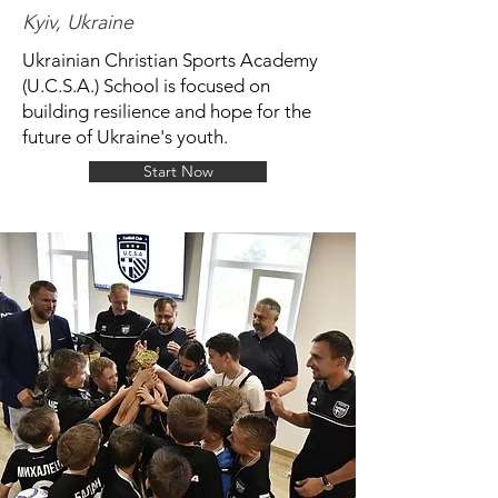
Kyiv, Ukraine
Ukrainian Christian Sports Academy
(U.C.S.A.) School is focused on
building resilience and hope for the
future of Ukraine's youth.
Start Now