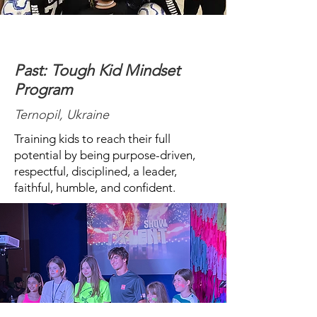
Past: Tough Kid Mindset
Program
Ternopil, Ukraine
Training kids to reach their full
potential by being purpose-driven,
respectful, disciplined, a leader,
faithful, humble, and confident.